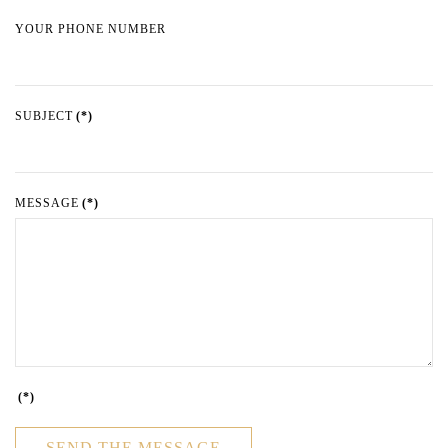
YOUR PHONE NUMBER
SUBJECT
(*)
MESSAGE
(*)
(*)
SEND THE MESSAGE