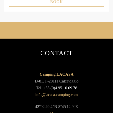
BOOK
CONTACT
Camping LACASA
D-81, F-20111 Calcatoggio
Tel.
+33 (0)4 95 10 09 78
42°02'29.4"N 8°45'12.9"E