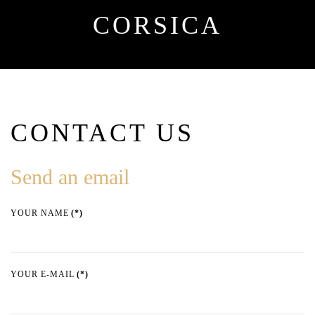
CORSICA
CONTACT US
Send an email
YOUR NAME
(*)
YOUR E-MAIL
(*)