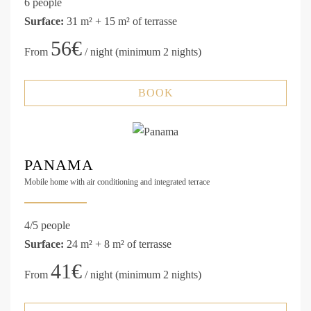
6 people
Surface:
31 m² + 15 m² of terrasse
56€
From
/ night (minimum 2 nights)
BOOK
PANAMA
Mobile home with air conditioning and integrated terrace
4/5 people
Surface:
24 m² + 8 m² of terrasse
41€
From
/ night (minimum 2 nights)