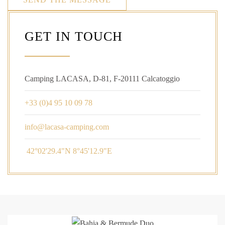
GET IN TOUCH
Camping LACASA, D-81, F-20111 Calcatoggio
+33 (0)4 95 10 09 78
42°02'29.4"N 8°45'12.9"E