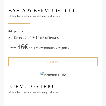
BAHIA & BERMUDE DUO
Mobile home with air conditioning and terrace
4/6 people
Surface:
27 m² + 15 m² of terrasse
46€
From
/ night (minimum 2 nights)
BOOK
BERMUDES TRIO
Mobile home with air conditioning and terrace