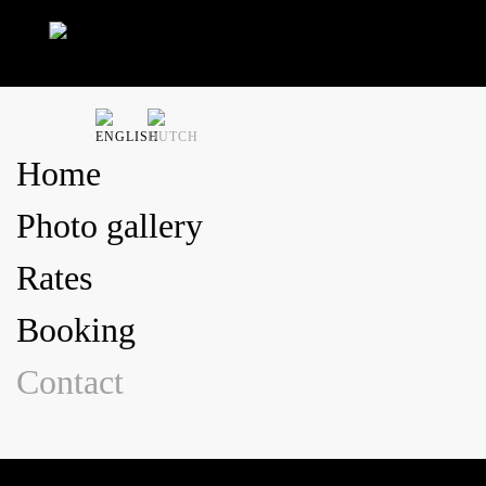
Skip to main content
Home
Photo gallery
Rates
Booking
Contact